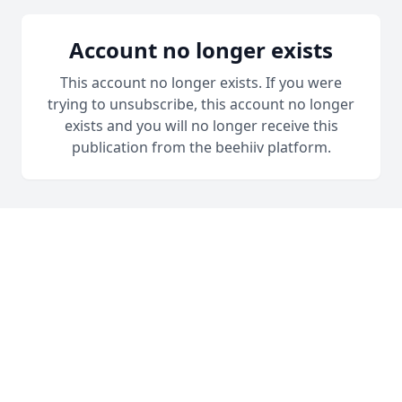
Account no longer exists
This account no longer exists. If you were
trying to unsubscribe, this account no longer
exists and you will no longer receive this
publication from the beehiiv platform.