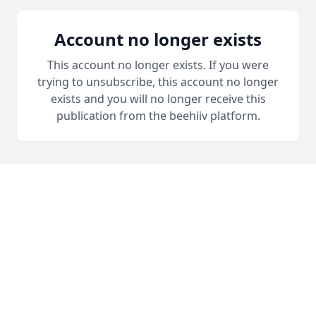
Account no longer exists
This account no longer exists. If you were
trying to unsubscribe, this account no longer
exists and you will no longer receive this
publication from the beehiiv platform.