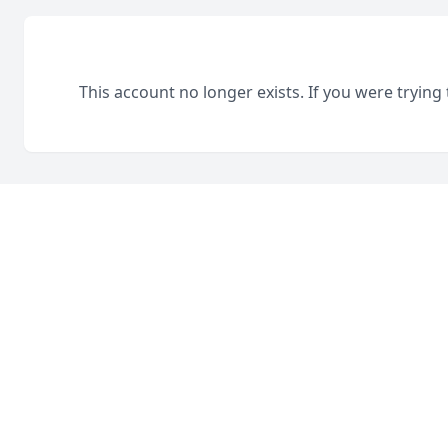
This account no longer exists. If you were trying