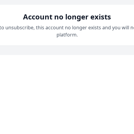
Account no longer exists
 to unsubscribe, this account no longer exists and you will n
platform.