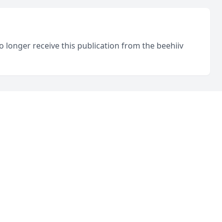
o longer receive this publication from the beehiiv