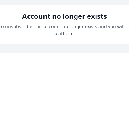
Account no longer exists
 to unsubscribe, this account no longer exists and you will n
platform.