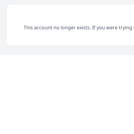
This account no longer exists. If you were trying