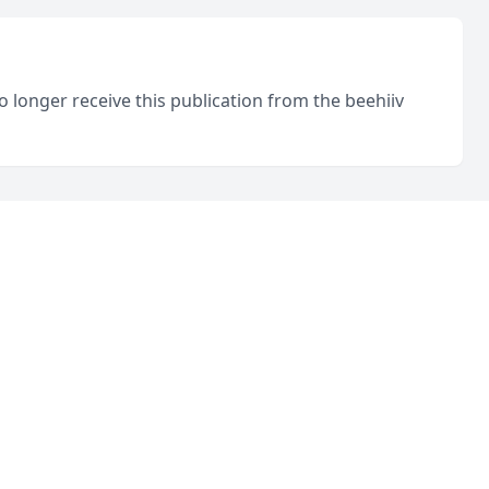
o longer receive this publication from the beehiiv